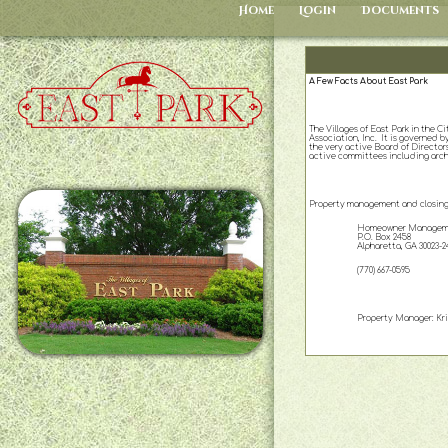
Home
Login
Documents
A Few Facts About East Park
The Villages of East Park in the 
Association, Inc. It is governed
the very active Board of Directors
active committees including archit
Property management and closing 
Homeowner Manageme
P.O. Box 2458
Alpharetta, GA 30023-2
(770) 667-0595
Property Manager: Kris